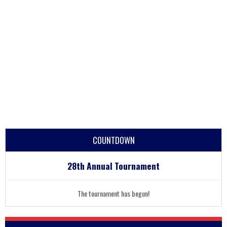
COUNTDOWN
28th Annual Tournament
The tournament has begun!