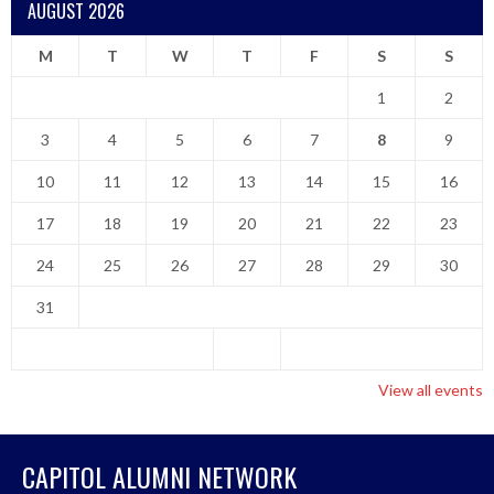
AUGUST 2026
M
T
W
T
F
S
S
1
2
3
4
5
6
7
8
9
10
11
12
13
14
15
16
17
18
19
20
21
22
23
24
25
26
27
28
29
30
31
View all events
CAPITOL ALUMNI NETWORK