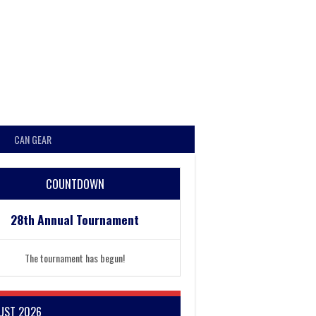
CAN GEAR
COUNTDOWN
28th Annual Tournament
The tournament has begun!
UST 2026