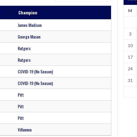
M
Champion
James Madison
3
George Mason
10
Rutgers
17
Rutgers
24
COVID-19 (No Season)
31
COVID-19 (No Season)
Pitt
Pitt
Pitt
Villanova