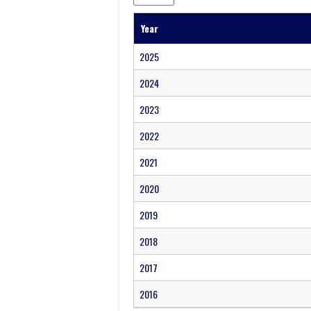
Year
2025
2024
2023
2022
2021
2020
2019
2018
2017
2016