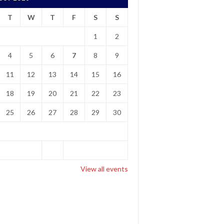
T
W
T
F
S
S
1
2
4
5
6
7
8
9
11
12
13
14
15
16
18
19
20
21
22
23
25
26
27
28
29
30
View all events