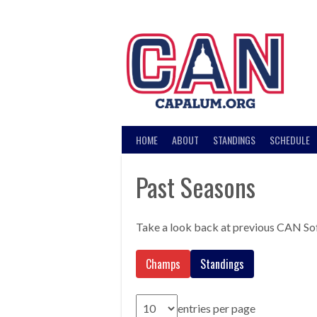
Skip
to
content
HOME
ABOUT
STANDINGS
SCHEDULE
Past Seasons
Take a look back at previous CAN So
Champs
Standings
entries per page