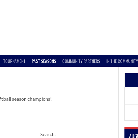
TOURNAMENT
PAST SEASONS
COMMUNITY PARTNERS
IN THE COMMUNITY
ftball season champions!
Search:
AUG