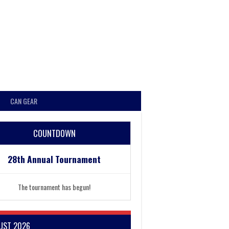
CAN GEAR
COUNTDOWN
28th Annual Tournament
The tournament has begun!
UST 2026