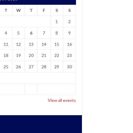
T
W
T
F
S
S
1
2
4
5
6
7
8
9
11
12
13
14
15
16
18
19
20
21
22
23
25
26
27
28
29
30
View all events