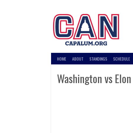
Skip
to
content
HOME
ABOUT
STANDINGS
SCHEDULE
Washington vs Elon