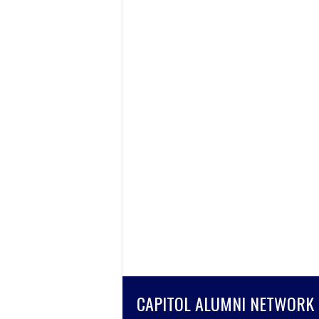
CAPITOL ALUMNI NETWORK