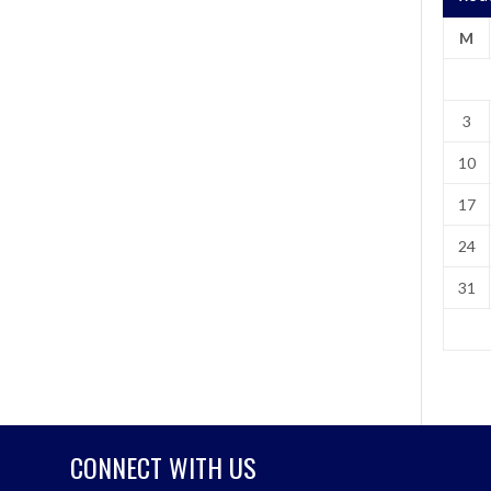
M
3
10
17
24
31
CONNECT WITH US