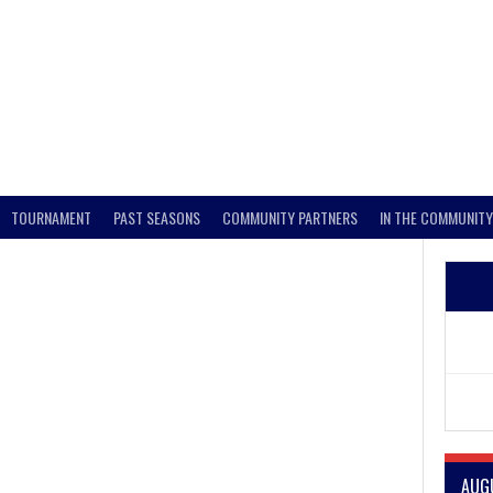
TOURNAMENT
PAST SEASONS
COMMUNITY PARTNERS
IN THE COMMUNITY
AUG