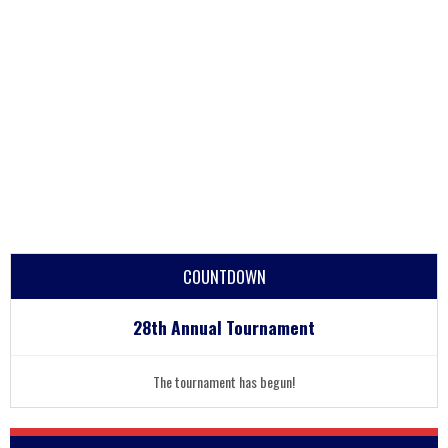
COUNTDOWN
28th Annual Tournament
The tournament has begun!