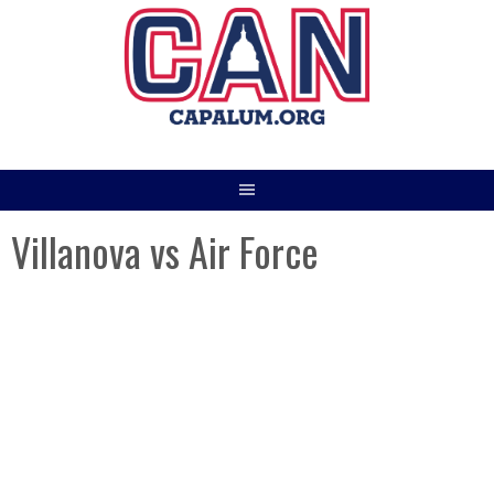
Skip
to
content
Villanova vs Air Force