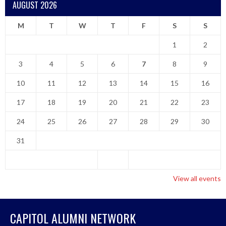
AUGUST 2026
M
T
W
T
F
S
S
1
2
3
4
5
6
7
8
9
10
11
12
13
14
15
16
17
18
19
20
21
22
23
24
25
26
27
28
29
30
31
View all events
CAPITOL ALUMNI NETWORK