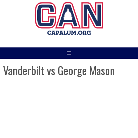
Skip
to
content
Vanderbilt vs George Mason