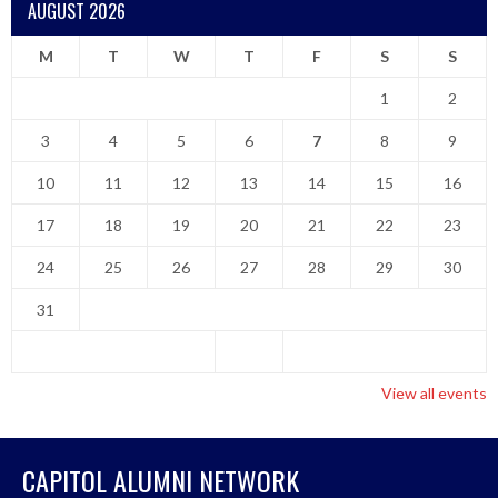
AUGUST 2026
M
T
W
T
F
S
S
1
2
3
4
5
6
7
8
9
10
11
12
13
14
15
16
17
18
19
20
21
22
23
24
25
26
27
28
29
30
31
View all events
CAPITOL ALUMNI NETWORK