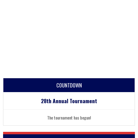
COUNTDOWN
28th Annual Tournament
The tournament has begun!