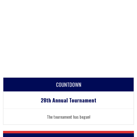
COUNTDOWN
28th Annual Tournament
The tournament has begun!