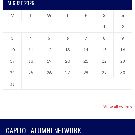
AUGUST 2026
M
T
W
T
F
S
S
1
2
3
4
5
6
7
8
9
10
11
12
13
14
15
16
17
18
19
20
21
22
23
24
25
26
27
28
29
30
31
View all events
CAPITOL ALUMNI NETWORK