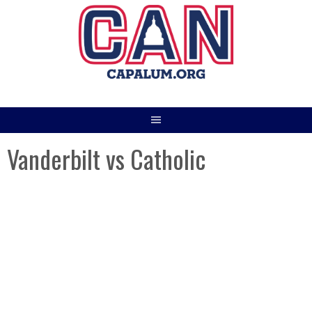
Skip
to
content
Vanderbilt vs Catholic