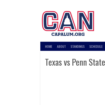
Skip
to
content
HOME
ABOUT
STANDINGS
SCHEDULE
Texas vs Penn Stat