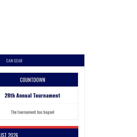
CAN GEAR
COUNTDOWN
28th Annual Tournament
The tournament has begun!
UST 2026