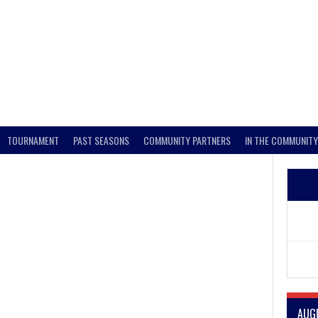
TOURNAMENT
PAST SEASONS
COMMUNITY PARTNERS
IN THE COMMUNITY
e
AUG