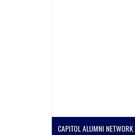
CAPITOL ALUMNI NETWORK