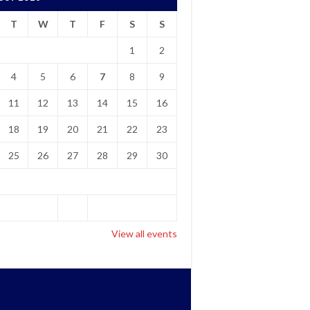
T
W
T
F
S
S
1
2
4
5
6
7
8
9
11
12
13
14
15
16
18
19
20
21
22
23
25
26
27
28
29
30
View all events