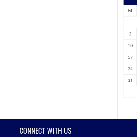
M
3
10
17
24
31
CONNECT WITH US