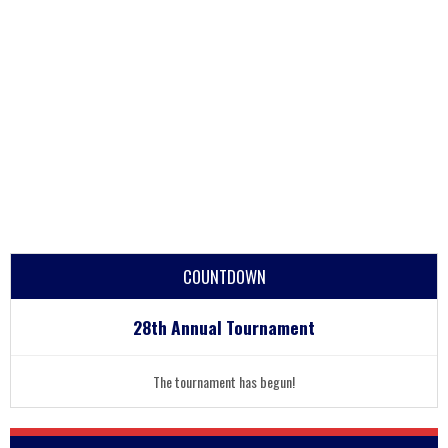
COUNTDOWN
28th Annual Tournament
The tournament has begun!