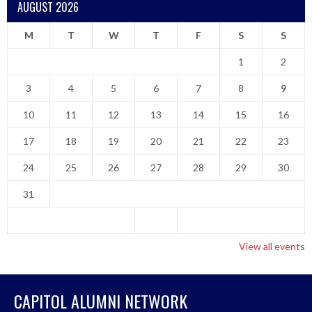
AUGUST 2026
M
T
W
T
F
S
S
1
2
3
4
5
6
7
8
9
10
11
12
13
14
15
16
17
18
19
20
21
22
23
24
25
26
27
28
29
30
31
View all events
CAPITOL ALUMNI NETWORK