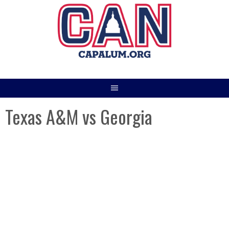
Skip
to
content
Texas A&M vs Georgia