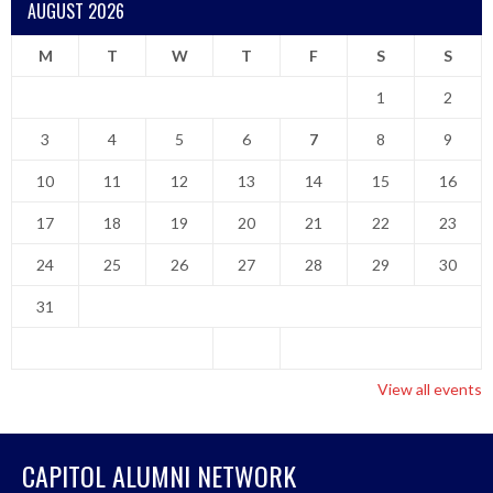
AUGUST 2026
M
T
W
T
F
S
S
1
2
3
4
5
6
7
8
9
10
11
12
13
14
15
16
17
18
19
20
21
22
23
24
25
26
27
28
29
30
31
View all events
CAPITOL ALUMNI NETWORK