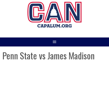
Skip
to
content
Penn State vs James Madison