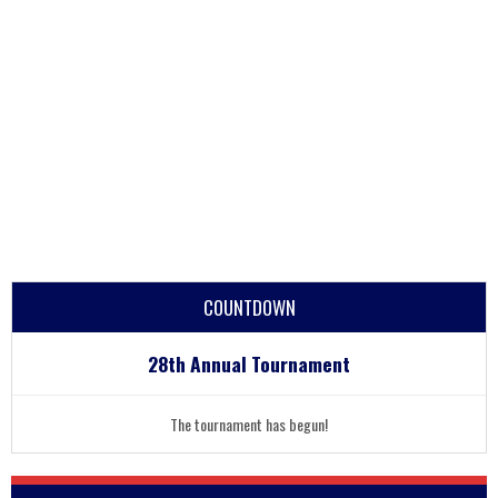
COUNTDOWN
28th Annual Tournament
The tournament has begun!