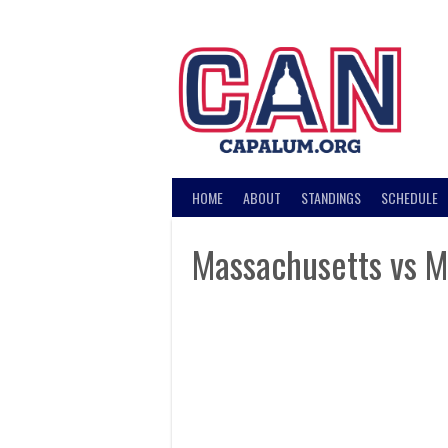
Skip
to
content
HOME
ABOUT
STANDINGS
SCHEDULE
Massachusetts vs M