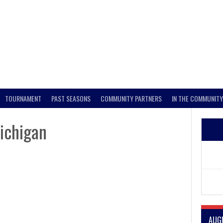
TOURNAMENT
PAST SEASONS
COMMUNITY PARTNERS
IN THE COMMUNITY
ichigan
AUG