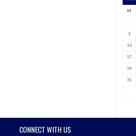
M
3
10
17
24
31
CONNECT WITH US