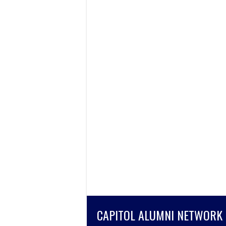
CAPITOL ALUMNI NETWORK