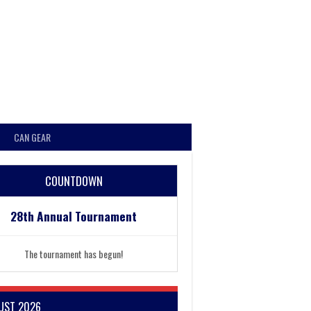
CAN GEAR
COUNTDOWN
28th Annual Tournament
The tournament has begun!
UST 2026