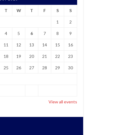
T
W
T
F
S
S
1
2
4
5
6
7
8
9
11
12
13
14
15
16
18
19
20
21
22
23
25
26
27
28
29
30
View all events