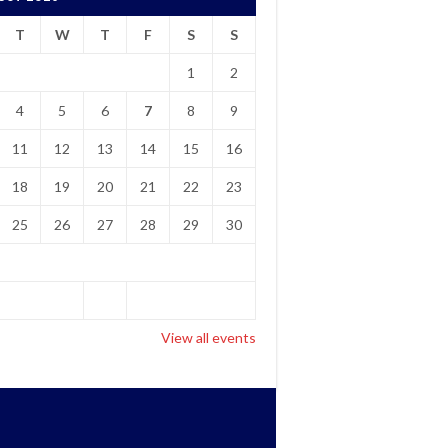
T
W
T
F
S
S
1
2
4
5
6
7
8
9
11
12
13
14
15
16
18
19
20
21
22
23
25
26
27
28
29
30
View all events