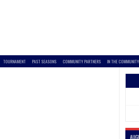
TOURNAMENT
PAST SEASONS
COMMUNITY PARTNERS
IN THE COMMUNITY
AUG