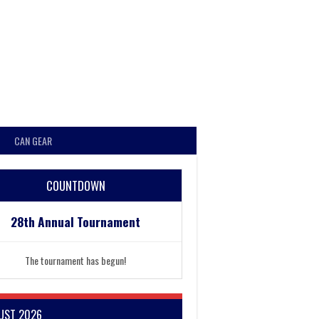
CAN GEAR
COUNTDOWN
28th Annual Tournament
The tournament has begun!
UST 2026