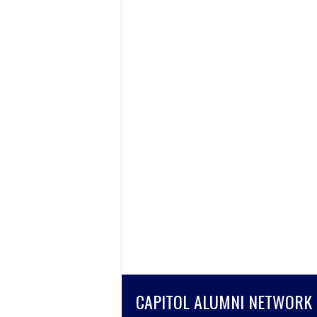
CAPITOL ALUMNI NETWORK