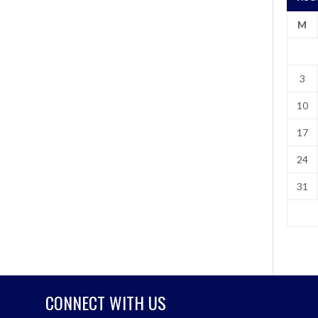
M
3
10
17
24
31
CONNECT WITH US