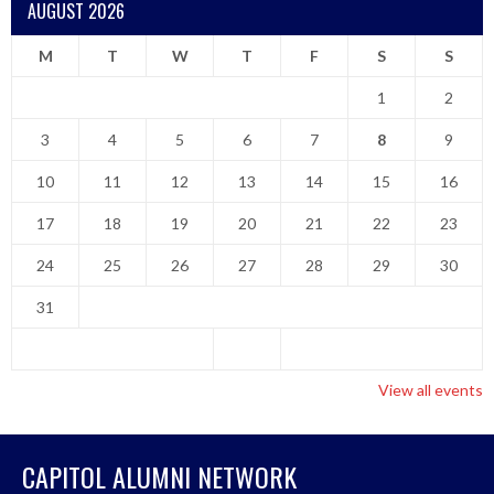
AUGUST 2026
M
T
W
T
F
S
S
1
2
3
4
5
6
7
8
9
10
11
12
13
14
15
16
17
18
19
20
21
22
23
24
25
26
27
28
29
30
31
View all events
CAPITOL ALUMNI NETWORK