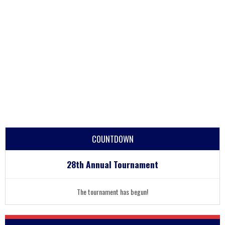
COUNTDOWN
28th Annual Tournament
The tournament has begun!