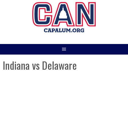
Skip
to
content
Indiana vs Delaware