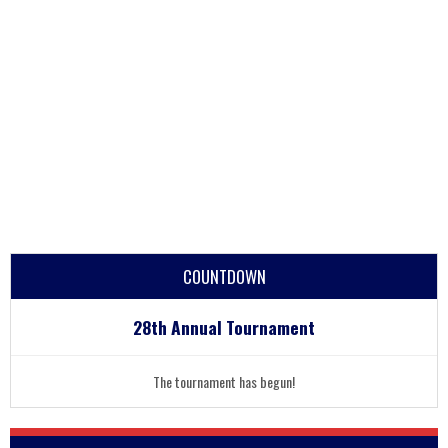
COUNTDOWN
28th Annual Tournament
The tournament has begun!