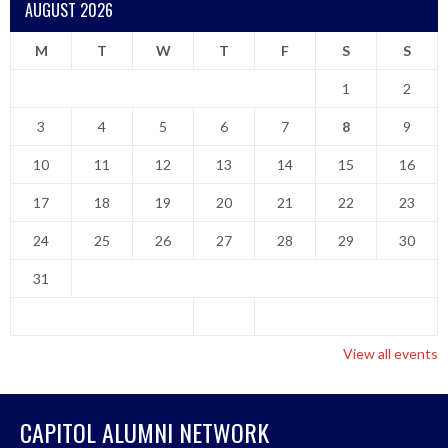
AUGUST 2026
M
T
W
T
F
S
S
1
2
3
4
5
6
7
8
9
10
11
12
13
14
15
16
17
18
19
20
21
22
23
24
25
26
27
28
29
30
31
View all events
CAPITOL ALUMNI NETWORK