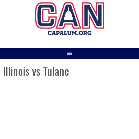
Skip
to
content
Illinois vs Tulane