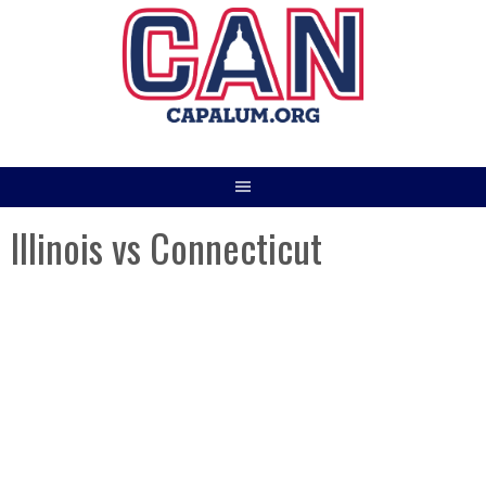
Skip
to
content
Illinois vs Connecticut