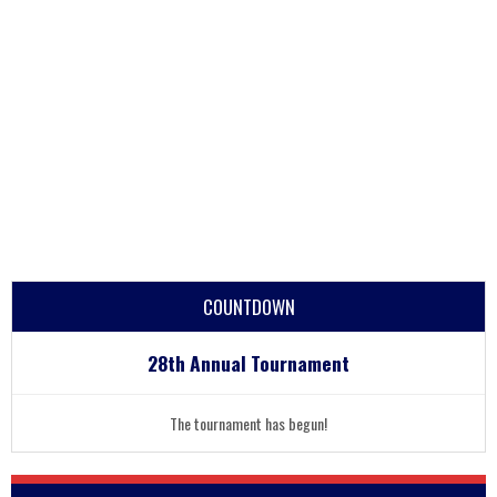
COUNTDOWN
28th Annual Tournament
The tournament has begun!