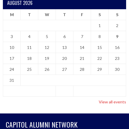
AUGUST 2026
M
T
W
T
F
S
S
1
2
3
4
5
6
7
8
9
10
11
12
13
14
15
16
17
18
19
20
21
22
23
24
25
26
27
28
29
30
31
View all events
CAPITOL ALUMNI NETWORK