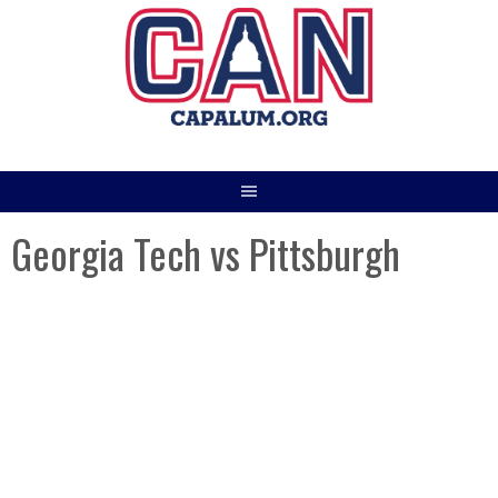
Skip
to
content
Georgia Tech vs Pittsburgh