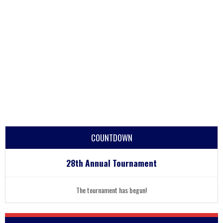
COUNTDOWN
28th Annual Tournament
The tournament has begun!