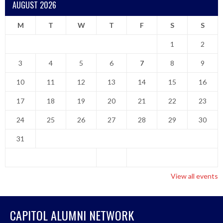
AUGUST 2026
M
T
W
T
F
S
S
1
2
3
4
5
6
7
8
9
10
11
12
13
14
15
16
17
18
19
20
21
22
23
24
25
26
27
28
29
30
31
View all events
CAPITOL ALUMNI NETWORK