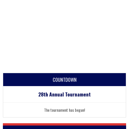
COUNTDOWN
28th Annual Tournament
The tournament has begun!