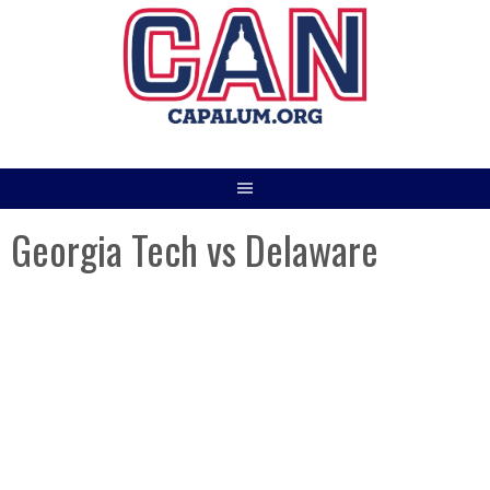
Skip
to
content
Georgia Tech vs Delaware