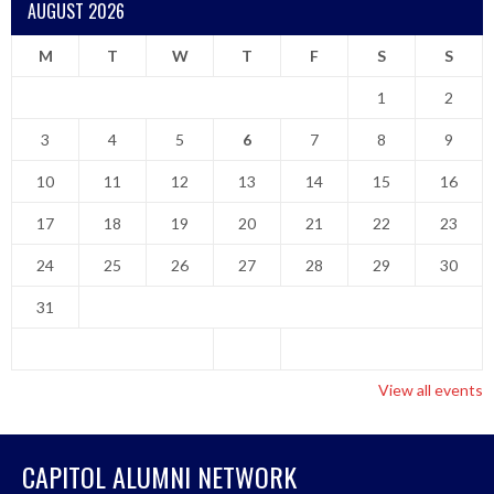
AUGUST 2026
M
T
W
T
F
S
S
1
2
3
4
5
6
7
8
9
10
11
12
13
14
15
16
17
18
19
20
21
22
23
24
25
26
27
28
29
30
31
View all events
CAPITOL ALUMNI NETWORK