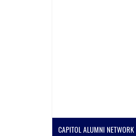
CAPITOL ALUMNI NETWORK