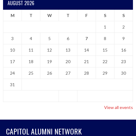
AUGUST 2026
M
T
W
T
F
S
S
1
2
3
4
5
6
7
8
9
10
11
12
13
14
15
16
17
18
19
20
21
22
23
24
25
26
27
28
29
30
31
View all events
CAPITOL ALUMNI NETWORK