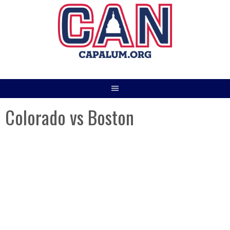
Skip
to
content
Colorado vs Boston