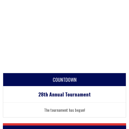
COUNTDOWN
28th Annual Tournament
The tournament has begun!