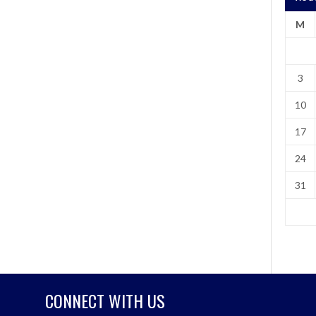
M
3
10
17
24
31
CONNECT WITH US