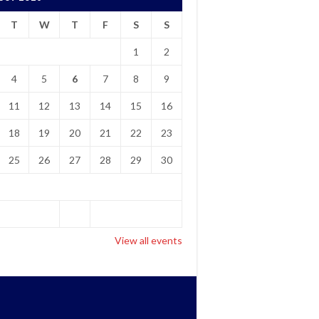
T
W
T
F
S
S
1
2
4
5
6
7
8
9
11
12
13
14
15
16
18
19
20
21
22
23
25
26
27
28
29
30
View all events