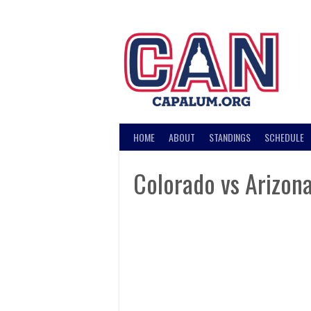
Skip
to
content
HOME
ABOUT
STANDINGS
SCHEDULE
Colorado vs Arizon