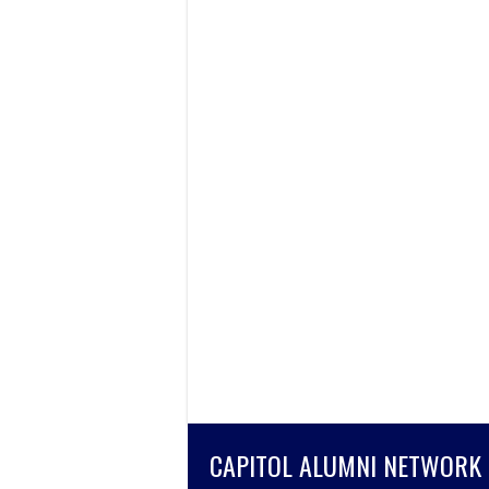
CAPITOL ALUMNI NETWORK