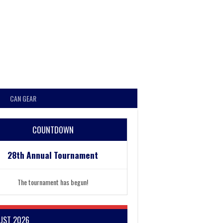
CAN GEAR
COUNTDOWN
28th Annual Tournament
The tournament has begun!
UST 2026