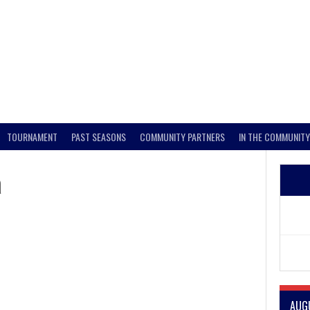
TOURNAMENT
PAST SEASONS
COMMUNITY PARTNERS
IN THE COMMUNITY
a
AUG