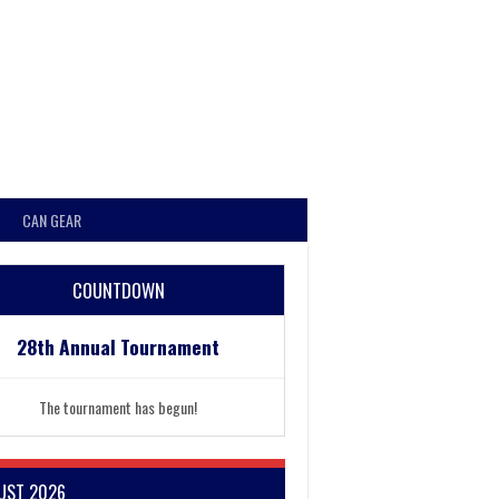
CAN GEAR
COUNTDOWN
28th Annual Tournament
The tournament has begun!
UST 2026