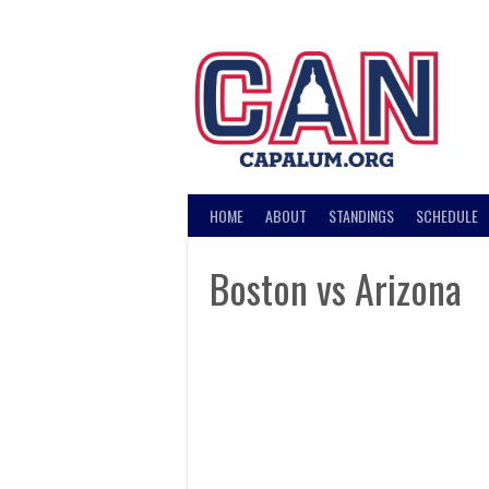
Skip
to
content
HOME
ABOUT
STANDINGS
SCHEDULE
Boston vs Arizona