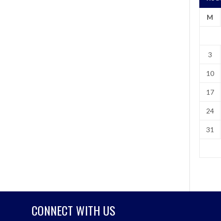
M
3
10
17
24
31
CONNECT WITH US