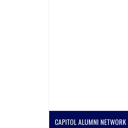
CAPITOL ALUMNI NETWORK