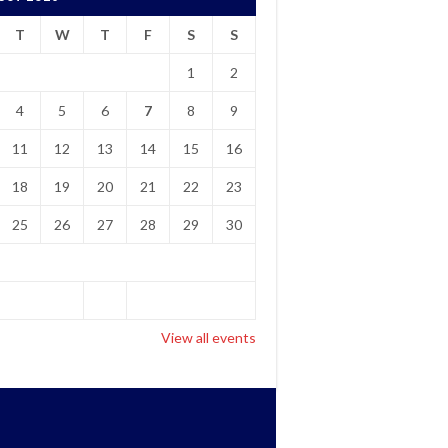
T
W
T
F
S
S
1
2
4
5
6
7
8
9
11
12
13
14
15
16
18
19
20
21
22
23
25
26
27
28
29
30
View all events