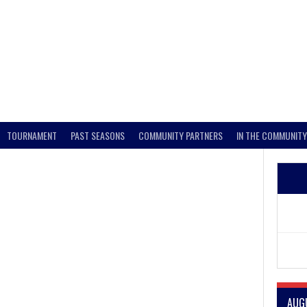
TOURNAMENT
PAST SEASONS
COMMUNITY PARTNERS
IN THE COMMUNITY
AUG