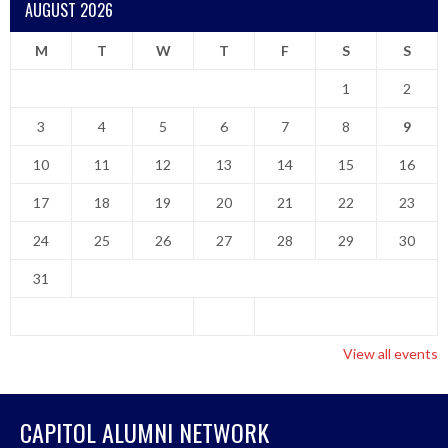
AUGUST 2026
M
T
W
T
F
S
S
1
2
3
4
5
6
7
8
9
10
11
12
13
14
15
16
17
18
19
20
21
22
23
24
25
26
27
28
29
30
31
View all events
CAPITOL ALUMNI NETWORK