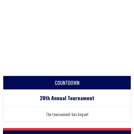
COUNTDOWN
28th Annual Tournament
The tournament has begun!