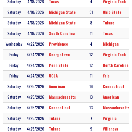
Saturday
4/18/2026
Texas
4
Virginia Tech
Saturday
4/18/2026
Michigan State
31
Ohio State
Saturday
4/18/2026
Michigan State
8
Tulane
Saturday
4/18/2026
South Carolina
11
Texas
Wednesday
4/22/2026
Providence
4
Michigan
Friday
4/24/2026
Georgetown
12
Virginia Tech
Friday
4/24/2026
Penn State
12
North Carolina
Friday
4/24/2026
UCLA
11
Yale
Saturday
4/25/2026
American
16
Connecticut
Saturday
4/25/2026
Massachusetts
13
American
Saturday
4/25/2026
Connecticut
13
Massachusetts
Saturday
4/25/2026
Tulane
7
Virginia
Saturday
4/25/2026
Tulane
9
Villanova