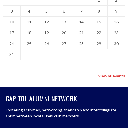
1
2
3
4
5
6
7
8
9
10
11
12
13
14
15
16
17
18
19
20
21
22
23
24
25
26
27
28
29
30
31
View all events
CAPITOL ALUMNI NETWORK
Fostering activities, networking, friendship and intercollegiate
spirit between local alumni club members.