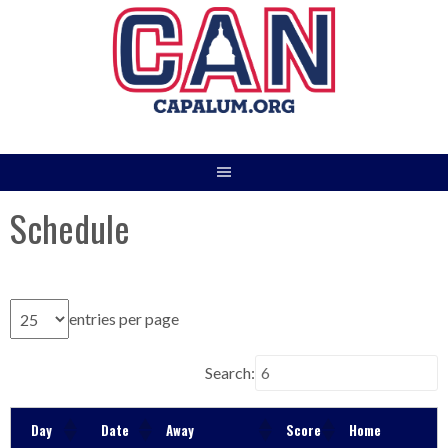
Skip
to
content
Schedule
entries per page
Search:
Day
Date
Away
Score
Home