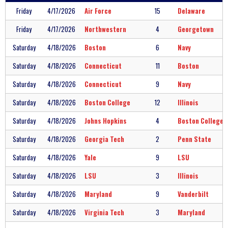
Friday
4/17/2026
Air Force
15
Delaware
Friday
4/17/2026
Northwestern
4
Georgetown
Saturday
4/18/2026
Boston
6
Navy
Saturday
4/18/2026
Connecticut
11
Boston
Saturday
4/18/2026
Connecticut
9
Navy
Saturday
4/18/2026
Boston College
12
Illinois
Saturday
4/18/2026
Johns Hopkins
4
Boston College
Saturday
4/18/2026
Georgia Tech
2
Penn State
Saturday
4/18/2026
Yale
9
LSU
Saturday
4/18/2026
LSU
3
Illinois
Saturday
4/18/2026
Maryland
9
Vanderbilt
Saturday
4/18/2026
Virginia Tech
3
Maryland