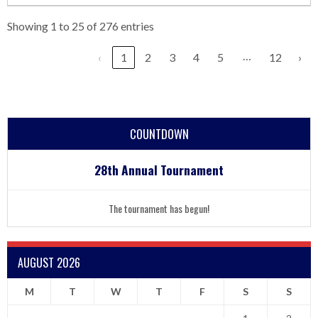
Showing 1 to 25 of 276 entries
…
‹
1
2
3
4
5
12
›
COUNTDOWN
28th Annual Tournament
The tournament has begun!
AUGUST 2026
M
T
W
T
F
S
S