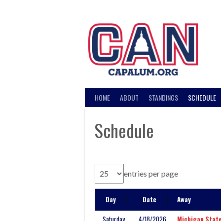
Skip
to
content
HOME
ABOUT
STANDINGS
SCHEDULE
Schedule
entries per page
Day
Date
Away
Saturday
4/18/2026
Michigan Stat