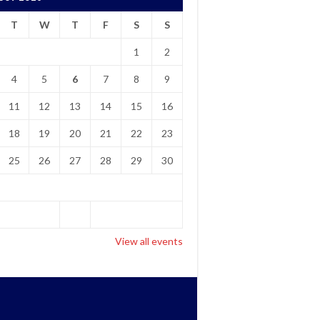
T
W
T
F
S
S
1
2
4
5
6
7
8
9
11
12
13
14
15
16
18
19
20
21
22
23
25
26
27
28
29
30
View all events