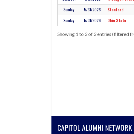
Sunday
5/31/2026
Stanford
Sunday
5/31/2026
Ohio State
Showing 1 to 3 of 3 entries (filtered f
CAPITOL ALUMNI NETWORK