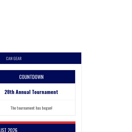
CAN GEAR
COUNTDOWN
28th Annual Tournament
The tournament has begun!
UST 2026