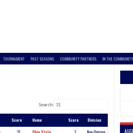
TOURNAMENT
PAST SEASONS
COMMUNITY PARTNERS
IN THE COMMUNITY
Search:
Score
Home
Score
Division
AUG
e
31
Ohio State
3
Non-Division