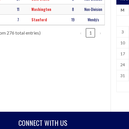
11
Washington
8
Non-Division
M
7
Stanford
19
Wendy's
3
rom 276 total entries)
‹
1
›
10
17
24
31
CONNECT WITH US