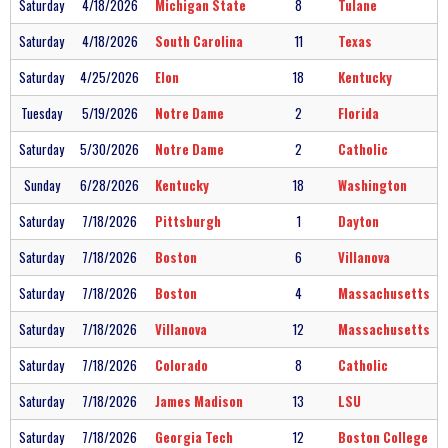
Saturday
4/18/2026
Michigan State
8
Tulane
Saturday
4/18/2026
South Carolina
11
Texas
Saturday
4/25/2026
Elon
18
Kentucky
Tuesday
5/19/2026
Notre Dame
2
Florida
Saturday
5/30/2026
Notre Dame
2
Catholic
Sunday
6/28/2026
Kentucky
18
Washington
Saturday
7/18/2026
Pittsburgh
1
Dayton
Saturday
7/18/2026
Boston
6
Villanova
Saturday
7/18/2026
Boston
4
Massachusetts
Saturday
7/18/2026
Villanova
12
Massachusetts
Saturday
7/18/2026
Colorado
8
Catholic
Saturday
7/18/2026
James Madison
13
LSU
Saturday
7/18/2026
Georgia Tech
12
Boston College