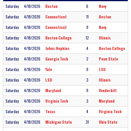
Saturday
4/18/2026
Boston
6
Navy
Saturday
4/18/2026
Connecticut
11
Boston
Saturday
4/18/2026
Connecticut
9
Navy
Saturday
4/18/2026
Boston College
12
Illinois
Saturday
4/18/2026
Johns Hopkins
4
Boston College
Saturday
4/18/2026
Georgia Tech
2
Penn State
Saturday
4/18/2026
Yale
9
LSU
Saturday
4/18/2026
LSU
3
Illinois
Saturday
4/18/2026
Maryland
9
Vanderbilt
Saturday
4/18/2026
Virginia Tech
3
Maryland
Saturday
4/18/2026
Texas
4
Virginia Tech
Saturday
4/18/2026
Michigan State
31
Ohio State