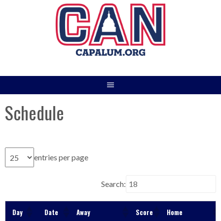
Skip
to
content
Schedule
entries per page
Search:
Day
Date
Away
Score
Home