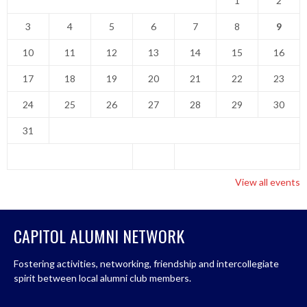
1
2
3
4
5
6
7
8
9
10
11
12
13
14
15
16
17
18
19
20
21
22
23
24
25
26
27
28
29
30
31
View all events
CAPITOL ALUMNI NETWORK
Fostering activities, networking, friendship and intercollegiate
spirit between local alumni club members.