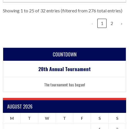
Showing 1 to 25 of 32 entries (filtered from 276 total entries)
‹
1
2
›
COUNTDOWN
28th Annual Tournament
The tournament has begun!
AUGUST 2026
M
T
W
T
F
S
S