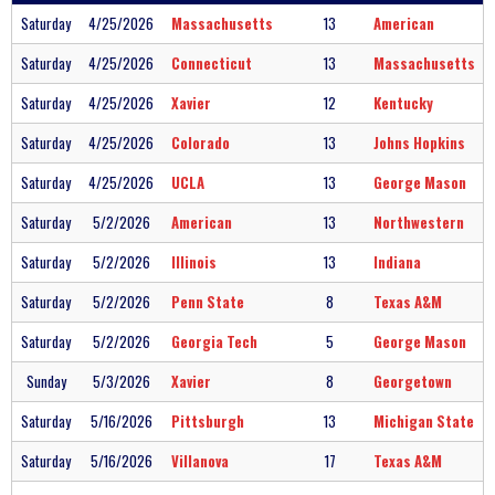
Saturday
4/25/2026
Massachusetts
13
American
Saturday
4/25/2026
Connecticut
13
Massachusetts
Saturday
4/25/2026
Xavier
12
Kentucky
Saturday
4/25/2026
Colorado
13
Johns Hopkins
Saturday
4/25/2026
UCLA
13
George Mason
Saturday
5/2/2026
American
13
Northwestern
Saturday
5/2/2026
Illinois
13
Indiana
Saturday
5/2/2026
Penn State
8
Texas A&M
Saturday
5/2/2026
Georgia Tech
5
George Mason
Sunday
5/3/2026
Xavier
8
Georgetown
Saturday
5/16/2026
Pittsburgh
13
Michigan State
Saturday
5/16/2026
Villanova
17
Texas A&M