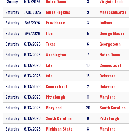
Sunday
5/17/2026
Notre Dame
3
Virginia Tech
Saturday
5/30/2026
Johns Hopkins
9
Massachusetts
Saturday
6/6/2026
Providence
3
Indiana
Saturday
6/6/2026
Elon
5
George Mason
Saturday
6/13/2026
Texas
6
Georgetown
Saturday
6/13/2026
Washington
7
Notre Dame
Saturday
6/13/2026
Yale
10
Connecticut
Saturday
6/13/2026
Yale
13
Delaware
Saturday
6/13/2026
Connecticut
2
Delaware
Saturday
6/13/2026
Pittsburgh
11
Maryland
Saturday
6/13/2026
Maryland
20
South Carolina
Saturday
6/13/2026
South Carolina
0
Pittsburgh
Saturday
6/13/2026
Michigan State
8
Maryland