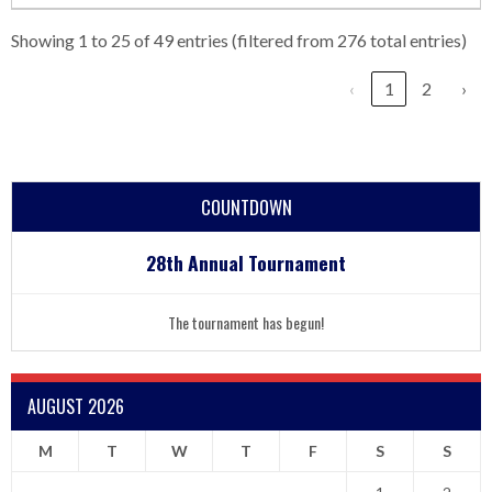
Showing 1 to 25 of 49 entries (filtered from 276 total entries)
‹
1
2
›
COUNTDOWN
28th Annual Tournament
The tournament has begun!
AUGUST 2026
M
T
W
T
F
S
S