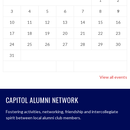
1
2
3
4
5
6
7
8
9
10
11
12
13
14
15
16
17
18
19
20
21
22
23
24
25
26
27
28
29
30
31
View all events
CAPITOL ALUMNI NETWORK
Fostering activities, networking, friendship and intercollegiate
spirit between local alumni club members.