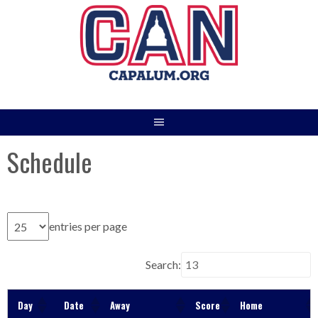
Skip
to
content
Schedule
entries per page
Search:
Day
Date
Away
Score
Home