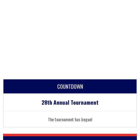
COUNTDOWN
28th Annual Tournament
The tournament has begun!