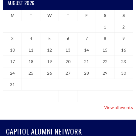
AUGUST 2026
M
T
W
T
F
S
S
1
2
3
4
5
6
7
8
9
10
11
12
13
14
15
16
17
18
19
20
21
22
23
24
25
26
27
28
29
30
31
View all events
CAPITOL ALUMNI NETWORK